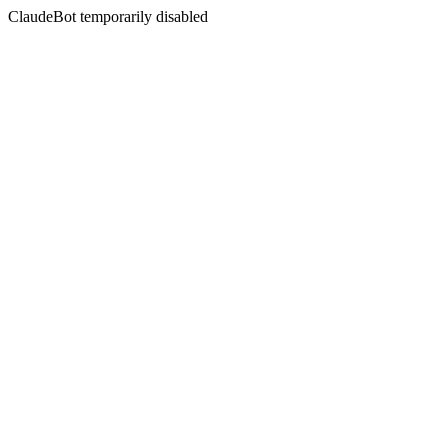
ClaudeBot temporarily disabled