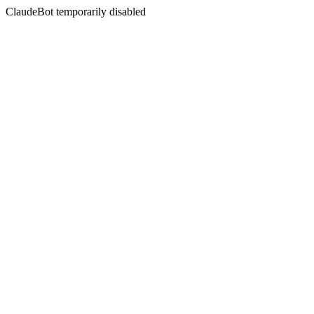
ClaudeBot temporarily disabled